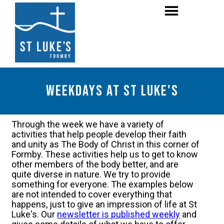
weekdays at St luke's
Through the week we have a variety of
activities that help people develop their faith
and unity as The Body of Christ in this corner of
Formby. These activities help us to get to know
other members of the body better, and are
quite diverse in nature. We try to provide
something for everyone. The examples below
are not intended to cover everything that
happens, just to give an impression of life at St
Luke's. Our
newsletter is published weekly
and