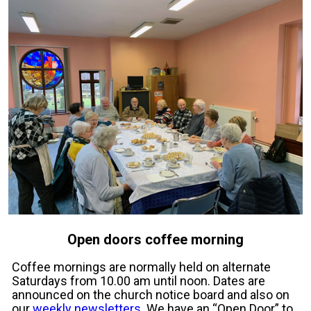
Open doors coffee morning
Coffee mornings are normally held on alternate
Saturdays from 10.00 am until noon. Dates are
announced on the church notice board and also on
our
weekly newsletters
. We have an “Open Door” to