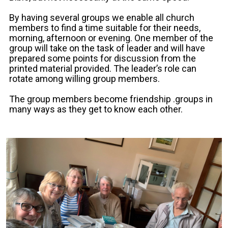
By having several groups we enable all church
members to find a time suitable for their needs,
morning, afternoon or evening. One member of the
group will take on the task of leader and will have
prepared some points for discussion from the
printed material provided. The leader’s role can
rotate among willing group members.
The group members become friendship .groups in
many ways as they get to know each other.