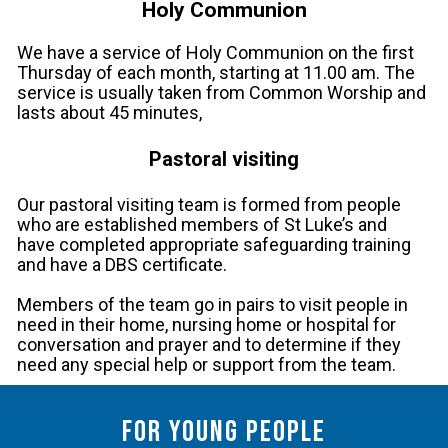
Holy Communion
We have a service of Holy Communion on the first
Thursday of each month, starting at 11.00 am. The
service is usually taken from Common Worship and
lasts about 45 minutes,
Pastoral visiting
Our pastoral visiting team is formed from people
who are established members of St Luke’s and
have completed appropriate safeguarding training
and have a DBS certificate.
Members of the team go in pairs to visit people in
need in their home, nursing home or hospital for
conversation and prayer and to determine if they
need any special help or support from the team.
For young people