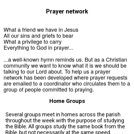
Prayer network
What a friend we have in Jesus
All our sins and griefs to bear
What a privilege to carry
Everything to God in prayer...
...a well-known hymn reminds us. But as a Christian
community we want to know what it is we should be
talking to our Lord about. To help us a prayer
network has been developed where prayer requests
are emailed to a coordinator who circulates them to a
group of people committed to praying.
Home Groups
Several groups meet in homes across the parish
throughout the week with the purpose of studying
the Bible. All groups study the same book from the
Bible, but not necessarily at the same speed.