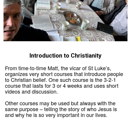
Introduction to Christianity
From time-to-time Matt, the vicar of St Luke’s,
organizes very short courses that introduce people
to Christian belief. One such course is the 3-2-1
course that lasts for 3 or 4 weeks and uses short
videos and discussion.
Other courses may be used but always with the
same purpose – telling the story of who Jesus is
and why he is so very important in our lives.