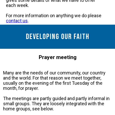
gives some details of what we have to offer
each week.
For more information on anything we do please
contact us
.
Developing our faith
Prayer meeting
Many are the needs of our community, our country
and the world. For that reason we meet together,
usually on the evening of the first Tuesday of the
month, for prayer.
The meetings are partly guided and partly informal in
small groups. They are loosely integrated with the
home groups, see below.