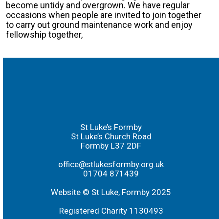
become untidy and overgrown. We have regular
occasions when people are invited to join together
to carry out ground maintenance work and enjoy
fellowship together,
St Luke’s Formby
St Luke’s Church Road
Formby L37 2DF
office@stlukesformby.org.uk
01704 871439
Website © St Luke, Formby 2025
Registered Charity 1130493