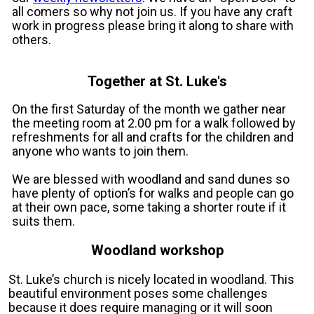
all comers so why not join us. If you have any craft
work in progress please bring it along to share with
others.
Together at St. Luke's
On the first Saturday of the month we gather near
the meeting room at 2.00 pm for a walk followed by
refreshments for all and crafts for the children and
anyone who wants to join them.
We are blessed with woodland and sand dunes so
have plenty of option’s for walks and people can go
at their own pace, some taking a shorter route if it
suits them.
Woodland workshop
St. Luke’s church is nicely located in woodland. This
beautiful environment poses some challenges
because it does require managing or it will soon