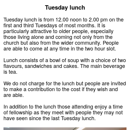
Tuesday lunch
Tuesday lunch is from 12.00 noon to 2.00 pm on the
first and third Tuesdays of most months. It is
particularly attractive to older people, especially
those living alone and coming not only from the
church but also from the wider community. People
are able to come at any time in the two hour slot.
Lunch consists of a bowl of soup with a choice of two
flavours, sandwiches and cakes. The main beverage
is tea.
We do not charge for the lunch but people are invited
to make a contribution to the cost if they wish and
are able.
In addition to the lunch those attending enjoy a time
of fellowship as they meet with people they may not
have seen since the last Tuesday lunch.