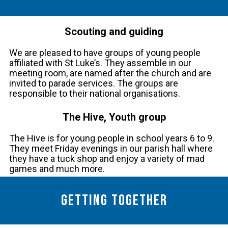
Scouting and guiding
We are pleased to have groups of young people
affiliated with St Luke’s. They assemble in our
meeting room, are named after the church and are
invited to parade services. The groups are
responsible to their national organisations.
The Hive, Youth group
The Hive is for young people in school years 6 to 9.
They meet Friday evenings in our parish hall where
they have a tuck shop and enjoy a variety of mad
games and much more.
Getting together