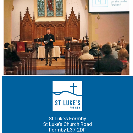
St Luke’s Formby
St Luke’s Church Road
Formby L37 2DF