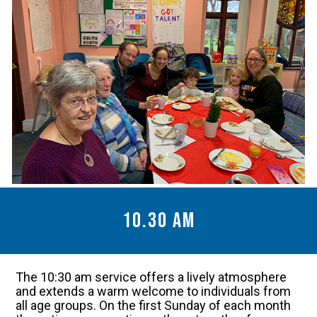
10.30 am
The 10:30 am service offers a lively atmosphere
and extends a warm welcome to individuals from
all age groups. On the first Sunday of each month