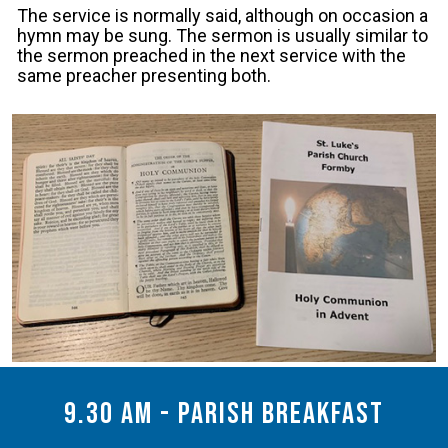
The service is normally said, although on occasion a
hymn may be sung. The sermon is usually similar to
the sermon preached in the next service with the
same preacher presenting both.
9.30 am - Parish Breakfast