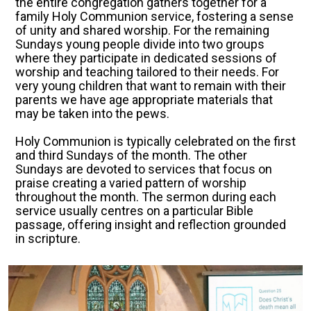
the entire congregation gathers together for a
family Holy Communion service, fostering a sense
of unity and shared worship. For the remaining
Sundays young people divide into two groups
where they participate in dedicated sessions of
worship and teaching tailored to their needs. For
very young children that want to remain with their
parents we have age appropriate materials that
may be taken into the pews.
Holy Communion is typically celebrated on the first
and third Sundays of the month. The other
Sundays are devoted to services that focus on
praise creating a varied pattern of worship
throughout the month. The sermon during each
service usually centres on a particular Bible
passage, offering insight and reflection grounded
in scripture.