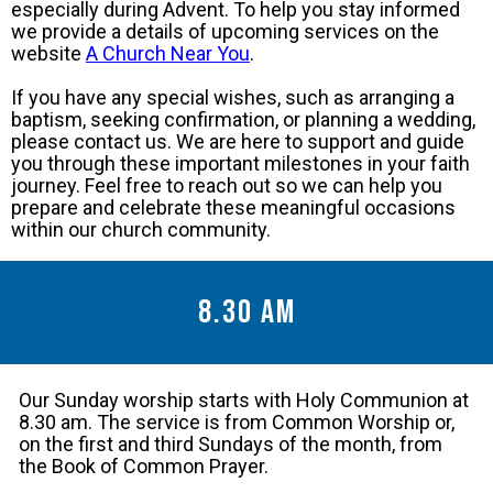
especially during Advent. To help you stay informed
we provide a details of upcoming services on the
website
A Church Near You
.
If you have any special wishes, such as arranging a
baptism, seeking confirmation, or planning a wedding,
please contact us. We are here to support and guide
you through these important milestones in your faith
journey. Feel free to reach out so we can help you
prepare and celebrate these meaningful occasions
within our church community.
8.30 am
Our Sunday worship starts with Holy Communion at
8.30 am. The service is from Common Worship or,
on the first and third Sundays of the month, from
the Book of Common Prayer.