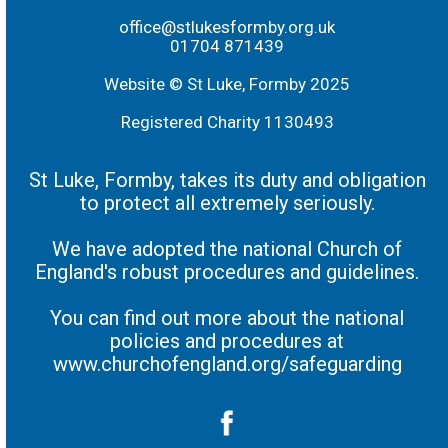
office@stlukesformby.org.uk
01704 871439
Website © St Luke, Formby 2025
Registered Charity 1130493
St Luke, Formby, takes its duty and obligation
to protect all extremely seriously.
We have adopted the national Church of
England's robust procedures and guidelines.
You can find out more about the national
policies and procedures at
www.churchofengland.org/safeguarding