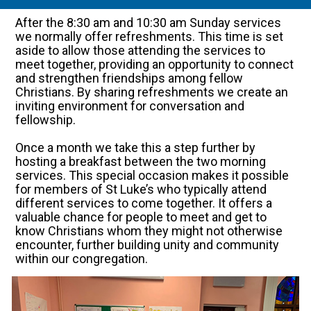
After the 8:30 am and 10:30 am Sunday services
we normally offer refreshments. This time is set
aside to allow those attending the services to
meet together, providing an opportunity to connect
and strengthen friendships among fellow
Christians. By sharing refreshments we create an
inviting environment for conversation and
fellowship.
Once a month we take this a step further by
hosting a breakfast between the two morning
services. This special occasion makes it possible
for members of St Luke’s who typically attend
different services to come together. It offers a
valuable chance for people to meet and get to
know Christians whom they might not otherwise
encounter, further building unity and community
within our congregation.