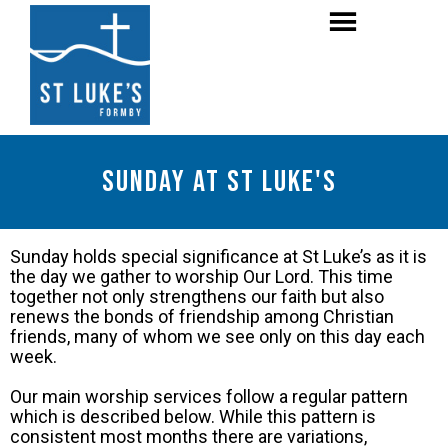
Sunday at St Luke's
Sunday holds special significance at St Luke’s as it is
the day we gather to worship Our Lord. This time
together not only strengthens our faith but also
renews the bonds of friendship among Christian
friends, many of whom we see only on this day each
week.
Our main worship services follow a regular pattern
which is described below. While this pattern is
consistent most months there are variations,